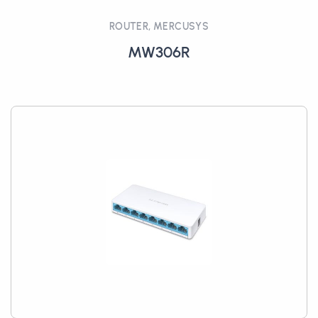
ROUTER, MERCUSYS
MW306R