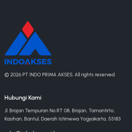
©
2026 PT INDO PRIMA AKSES.
All rights reserved.
Hubungi Kami
Jl. Brajan Tempuran No.RT 08, Brajan, Tamantirto,
Kasihan, Bantul, Daerah Istimewa Yogyakarta, 55183