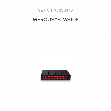
SWITCH, MERCUSYS
MERCUSYS MS108