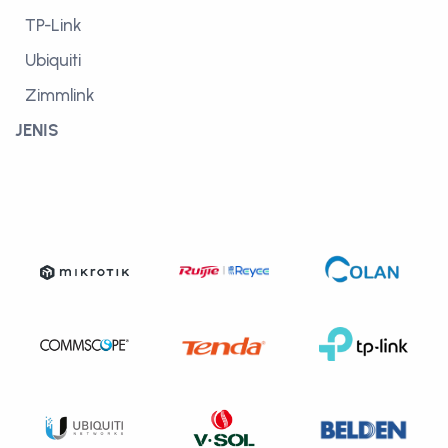
TP-Link
Ubiquiti
Zimmlink
JENIS