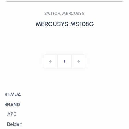
SWITCH, MERCUSYS
MERCUSYS MS108G
1
SEMUA
BRAND
APC
Belden