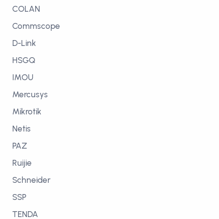
COLAN
Commscope
D-Link
HSGQ
IMOU
Mercusys
Mikrotik
Netis
PAZ
Ruijie
Schneider
SSP
TENDA