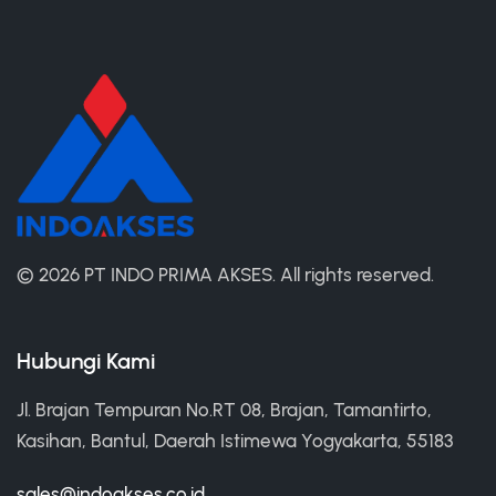
©
2026 PT INDO PRIMA AKSES.
All rights reserved.
Hubungi Kami
Jl. Brajan Tempuran No.RT 08, Brajan, Tamantirto,
Kasihan, Bantul, Daerah Istimewa Yogyakarta, 55183
sales@indoakses.co.id