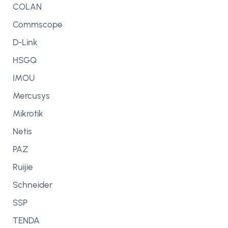
COLAN
Commscope
D-Link
HSGQ
IMOU
Mercusys
Mikrotik
Netis
PAZ
Ruijie
Schneider
SSP
TENDA