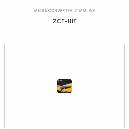
MEDIA CONVERTER, ZIMMLINK
ZCF-111F