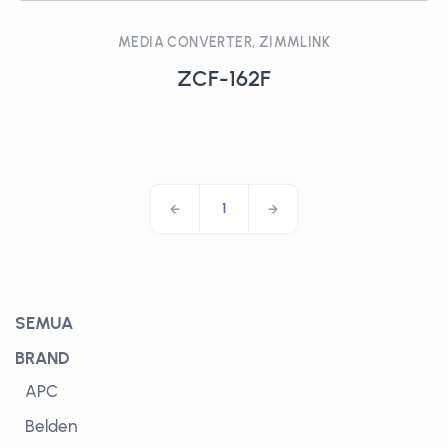
MEDIA CONVERTER, ZIMMLINK
ZCF-162F
1
SEMUA
BRAND
APC
Belden