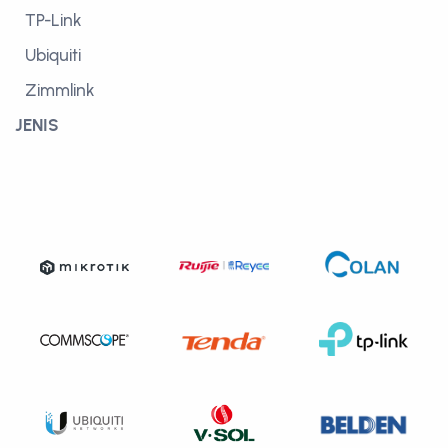
TP-Link
Ubiquiti
Zimmlink
JENIS